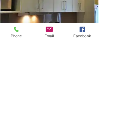
Phone
Email
Facebook